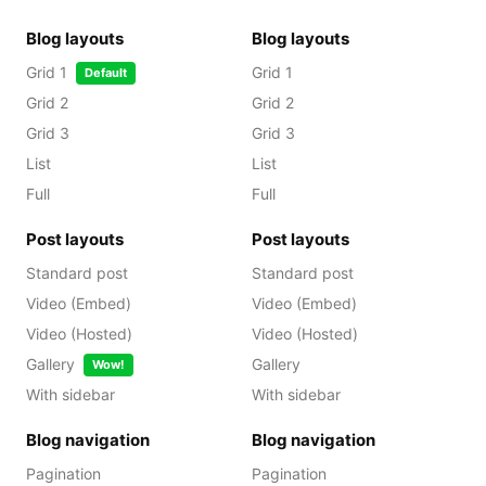
Blog layouts
Blog layouts
Grid 1
Grid 1
Default
Grid 2
Grid 2
Grid 3
Grid 3
List
List
Full
Full
Post layouts
Post layouts
Standard post
Standard post
Video (Embed)
Video (Embed)
Video (Hosted)
Video (Hosted)
Gallery
Gallery
Wow!
With sidebar
With sidebar
Blog navigation
Blog navigation
Pagination
Pagination