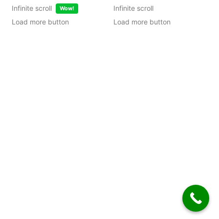
Infinite scroll
Infinite scroll
Wow!
Load more button
Load more button