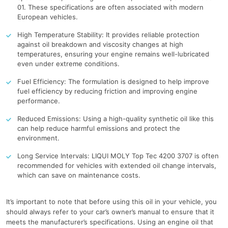
01. These specifications are often associated with modern
European vehicles.
High Temperature Stability: It provides reliable protection
against oil breakdown and viscosity changes at high
temperatures, ensuring your engine remains well-lubricated
even under extreme conditions.
Fuel Efficiency: The formulation is designed to help improve
fuel efficiency by reducing friction and improving engine
performance.
Reduced Emissions: Using a high-quality synthetic oil like this
can help reduce harmful emissions and protect the
environment.
Long Service Intervals: LIQUI MOLY Top Tec 4200 3707 is often
recommended for vehicles with extended oil change intervals,
which can save on maintenance costs.
It’s important to note that before using this oil in your vehicle, you
should always refer to your car’s owner’s manual to ensure that it
meets the manufacturer’s specifications. Using an engine oil that