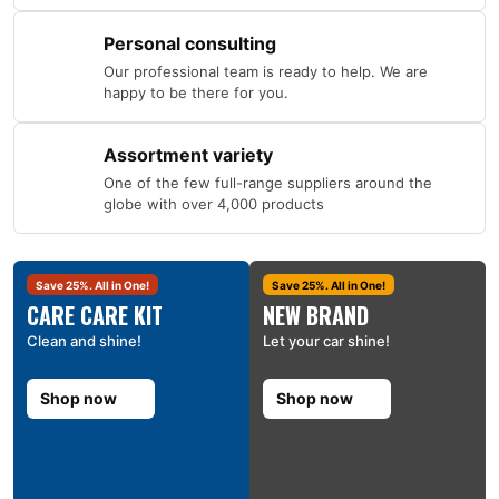
Personal consulting
Our professional team is ready to help. We are
happy to be there for you.
Assortment variety
One of the few full-range suppliers around the
globe with over 4,000 products
Save 25%. All in One!
Save 25%. All in One!
CARE CARE KIT
NEW BRAND
Clean and shine!
Let your car shine!
Shop now
Shop now