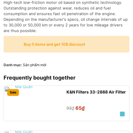
High-tech low-friction motor oil based on synthetic technology.
Outstanding protection against wear, reduces oil and fuel
consumption and ensures fast oil penetration of the engine.
Depending on the manufacturer's specs, oil change intervals of up
to 30,000 or 50,000 km or every 2 years for low mileage drivers
are thus possible.
Buy 5 items and get 10$ discount
Danh mục:
Sản phẩm mới
Frequently bought together
K&N Filters 33-2888 Air Filter
Sale
65
₫
92
₫