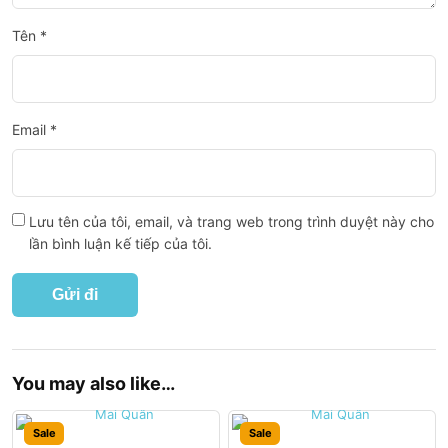
Tên
*
Email
*
Lưu tên của tôi, email, và trang web trong trình duyệt này cho
lần bình luận kế tiếp của tôi.
You may also like…
Sale
Sale