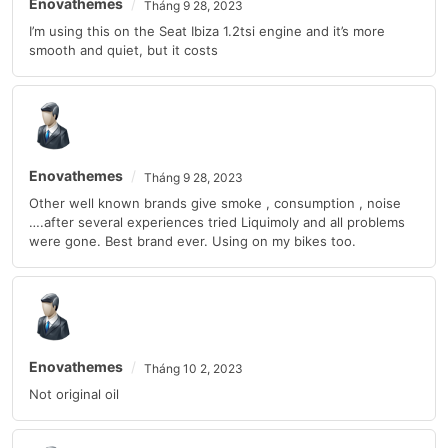
Enovathemes
Tháng 9 28, 2023
I’m using this on the Seat Ibiza 1.2tsi engine and it’s more
smooth and quiet, but it costs
Enovathemes
Tháng 9 28, 2023
Other well known brands give smoke , consumption , noise
….after several experiences tried Liquimoly and all problems
were gone. Best brand ever. Using on my bikes too.
Enovathemes
Tháng 10 2, 2023
Not original oil