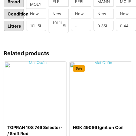
e Oil
Engin
ELF
FEBI
MANN
MOJE
Brand
MOLY
e Oil
Addit
New
New
New
New
New
Condition
ive
10L
1L
Litters
10L
5L
5L
-
0.35L
0.44L
Related products
Sale
TOPRAN 108 746 Selector-
NGK 49086 Ignition Coil
/ Shift Rod