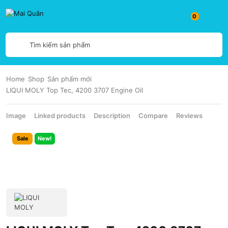
Tìm kiếm sản phẩm
Home
Shop
Sản phẩm mới
LIQUI MOLY Top Tec, 4200 3707 Engine Oil
Image
Linked products
Description
Compare
Reviews
Sale
New!