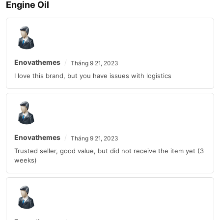
Engine Oil
Enovathemes
Tháng 9 21, 2023
I love this brand, but you have issues with logistics
Enovathemes
Tháng 9 21, 2023
Trusted seller, good value, but did not receive the item yet (3
weeks)