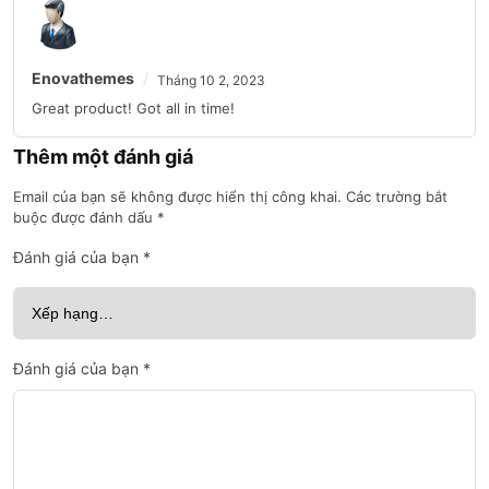
Enovathemes
Tháng 10 2, 2023
Great product! Got all in time!
Thêm một đánh giá
Email của bạn sẽ không được hiển thị công khai.
Các trường bắt
buộc được đánh dấu
*
Đánh giá của bạn
*
Đánh giá của bạn
*