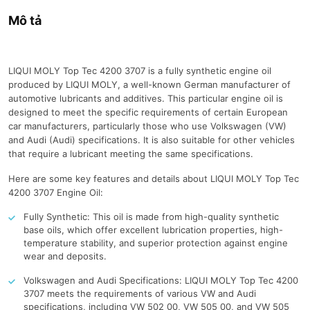
Mô tả
LIQUI MOLY Top Tec 4200 3707 is a fully synthetic engine oil
produced by LIQUI MOLY, a well-known German manufacturer of
automotive lubricants and additives. This particular engine oil is
designed to meet the specific requirements of certain European
car manufacturers, particularly those who use Volkswagen (VW)
and Audi (Audi) specifications. It is also suitable for other vehicles
that require a lubricant meeting the same specifications.
Here are some key features and details about LIQUI MOLY Top Tec
4200 3707 Engine Oil:
Fully Synthetic: This oil is made from high-quality synthetic
base oils, which offer excellent lubrication properties, high-
temperature stability, and superior protection against engine
wear and deposits.
Volkswagen and Audi Specifications: LIQUI MOLY Top Tec 4200
3707 meets the requirements of various VW and Audi
specifications, including VW 502 00, VW 505 00, and VW 505