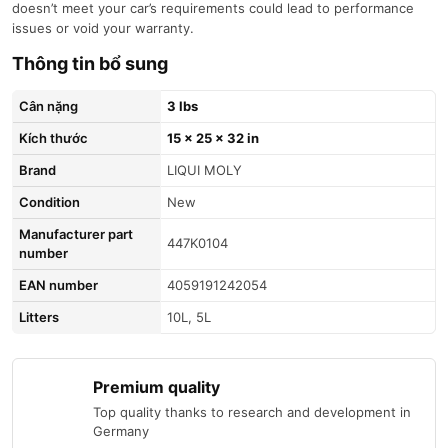
doesn’t meet your car’s requirements could lead to performance
issues or void your warranty.
Thông tin bổ sung
Cân nặng
3 lbs
Kích thước
15 × 25 × 32 in
brand
LIQUI MOLY
condition
New
Manufacturer part
447K0104
number
EAN number
4059191242054
litters
10L, 5L
Premium quality
Top quality thanks to research and development in
Germany