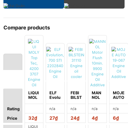
Compare products
LIQUI
ELF
FEBI
MAN
MOJE
MOL
Evolu
BILST
NOL
AUTO
Y Top
tion,
EIN
Moto
19-
Tec,
700
31110
r
067
n/a
n/a
n/a
n/a
Rating
4200
STI
Engin
Flush
Engin
3707
2202
e oil
10mi
e Oil
32₫
27₫
24₫
4₫
6₫
Price
Engin
840
coole
n.
Additi
e Oil
Engin
r
9900
ve
LIQUI