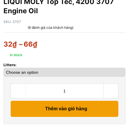
LIQUI MOLY Top Tec, 4200 3707
Engine Oil
SKU:
3707
(
6
đánh giá của khách hàng)
32
₫
–
66
₫
In stock
Litters:
Thêm vào giỏ hàng