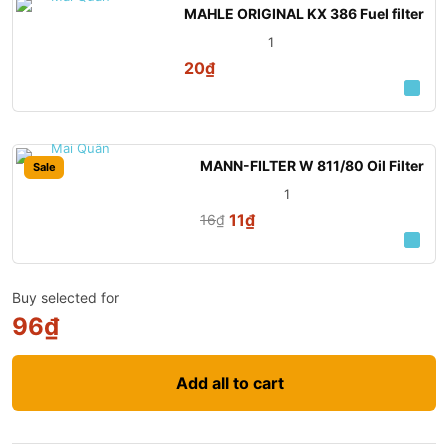
MAHLE ORIGINAL KX 386 Fuel filter
1
20
₫
MANN-FILTER W 811/80 Oil Filter
Sale
1
11
₫
16
₫
Buy selected for
96
₫
Add all to cart