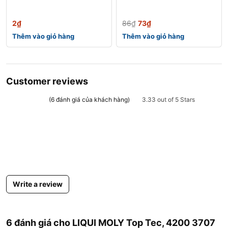
2
₫
86
₫
73
₫
Thêm vào giỏ hàng
Thêm vào giỏ hàng
Customer reviews
(
6
đánh giá của khách hàng)
3.33 out of 5 Stars
Write a review
6 đánh giá cho
LIQUI MOLY Top Tec, 4200 3707