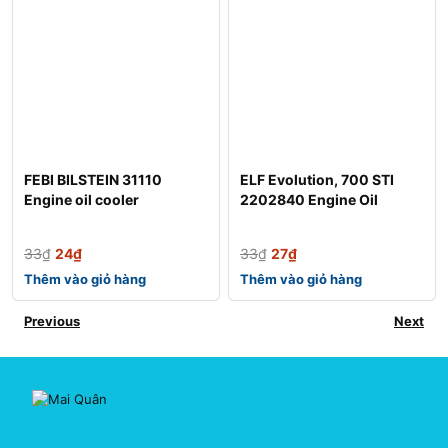
FEBI BILSTEIN 31110
ELF Evolution, 700 STI
Engine oil cooler
2202840 Engine Oil
33
₫
24
₫
33
₫
27
₫
Thêm vào giỏ hàng
Thêm vào giỏ hàng
Previous
Next